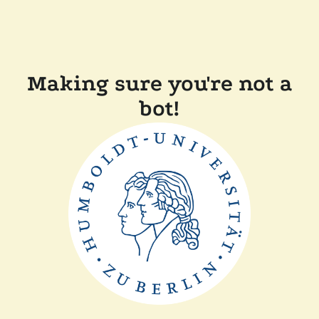
Making sure you're not a
bot!