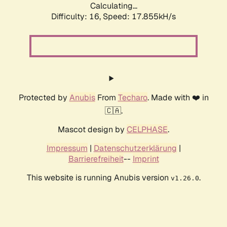
Calculating...
Difficulty: 16,
Speed: 17.855kH/s
Protected by
Anubis
From
Techaro
. Made with ❤️ in
🇨🇦.
Mascot design by
CELPHASE
.
Impressum
|
Datenschutzerklärung
|
Barrierefreiheit
--
Imprint
This website is running Anubis version
.
v1.26.0