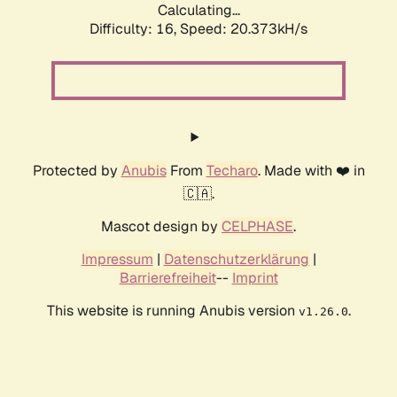
Calculating...
Difficulty: 16,
Speed: 20.373kH/s
Protected by
Anubis
From
Techaro
. Made with ❤️ in
🇨🇦.
Mascot design by
CELPHASE
.
Impressum
|
Datenschutzerklärung
|
Barrierefreiheit
--
Imprint
This website is running Anubis version
.
v1.26.0