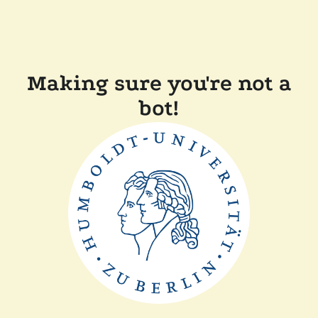
Making sure you're not a
bot!