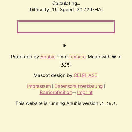
Calculating...
Difficulty: 16,
Speed: 20.729kH/s
Protected by
Anubis
From
Techaro
. Made with ❤️ in
🇨🇦.
Mascot design by
CELPHASE
.
Impressum
|
Datenschutzerklärung
|
Barrierefreiheit
--
Imprint
This website is running Anubis version
.
v1.26.0