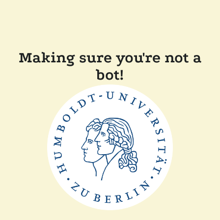
Making sure you're not a
bot!