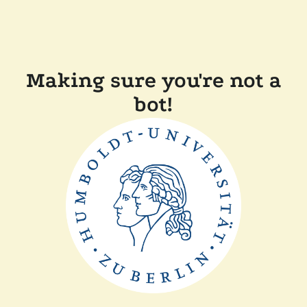
Making sure you're not a
bot!