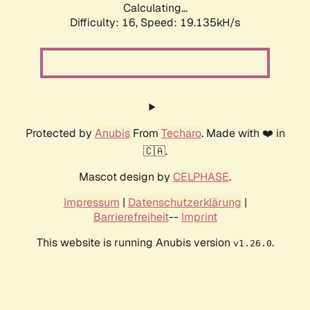
Calculating...
Difficulty: 16,
Speed: 19.135kH/s
Protected by
Anubis
From
Techaro
. Made with ❤️ in
🇨🇦.
Mascot design by
CELPHASE
.
Impressum
|
Datenschutzerklärung
|
Barrierefreiheit
--
Imprint
This website is running Anubis version
.
v1.26.0