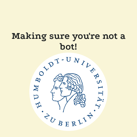
Making sure you're not a
bot!