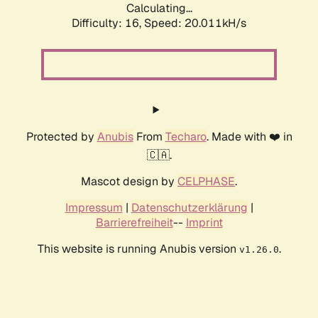
Calculating...
Difficulty: 16,
Speed: 20.011kH/s
Protected by
Anubis
From
Techaro
. Made with ❤️ in
🇨🇦.
Mascot design by
CELPHASE
.
Impressum
|
Datenschutzerklärung
|
Barrierefreiheit
--
Imprint
This website is running Anubis version
.
v1.26.0