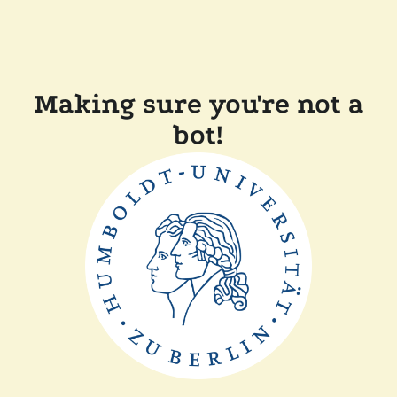
Making sure you're not a
bot!