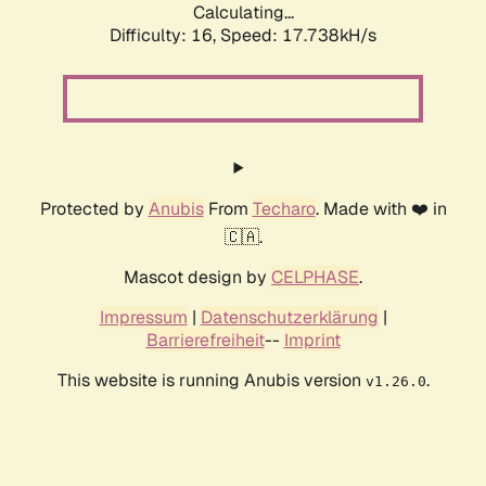
Calculating...
Difficulty: 16,
Speed: 17.738kH/s
Protected by
Anubis
From
Techaro
. Made with ❤️ in
🇨🇦.
Mascot design by
CELPHASE
.
Impressum
|
Datenschutzerklärung
|
Barrierefreiheit
--
Imprint
This website is running Anubis version
.
v1.26.0