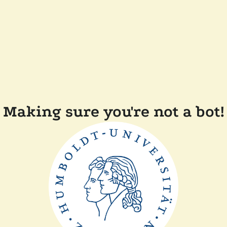
Making sure you're not a bot!