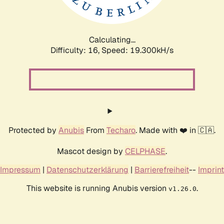
Calculating...
Difficulty: 16,
Speed: 19.300kH/s
Protected by
Anubis
From
Techaro
. Made with ❤️ in 🇨🇦.
Mascot design by
CELPHASE
.
Impressum
|
Datenschutzerklärung
|
Barrierefreiheit
--
Imprint
This website is running Anubis version
.
v1.26.0