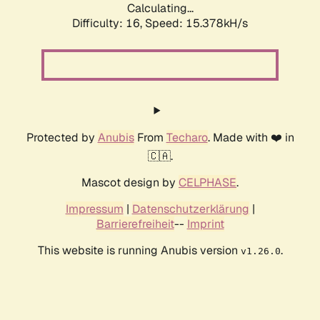
Calculating...
Difficulty: 16,
Speed: 15.378kH/s
Protected by
Anubis
From
Techaro
. Made with ❤️ in
🇨🇦.
Mascot design by
CELPHASE
.
Impressum
|
Datenschutzerklärung
|
Barrierefreiheit
--
Imprint
This website is running Anubis version
.
v1.26.0