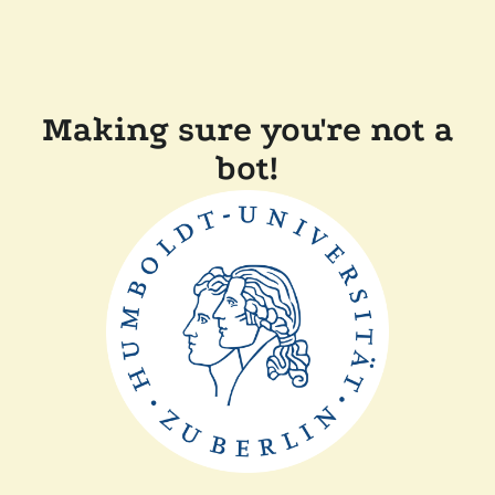
Making sure you're not a
bot!