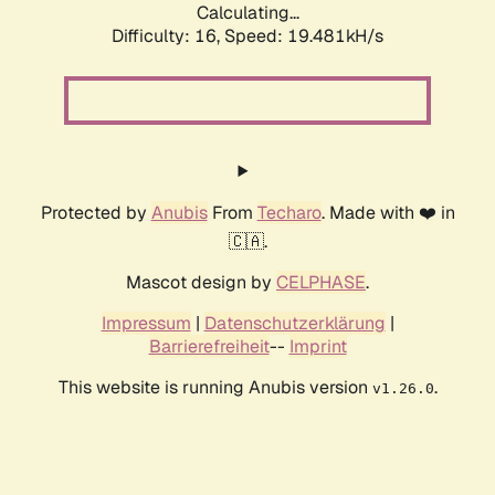
Calculating...
Difficulty: 16,
Speed: 19.481kH/s
Protected by
Anubis
From
Techaro
. Made with ❤️ in
🇨🇦.
Mascot design by
CELPHASE
.
Impressum
|
Datenschutzerklärung
|
Barrierefreiheit
--
Imprint
This website is running Anubis version
.
v1.26.0