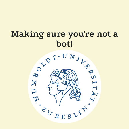
Making sure you're not a
bot!