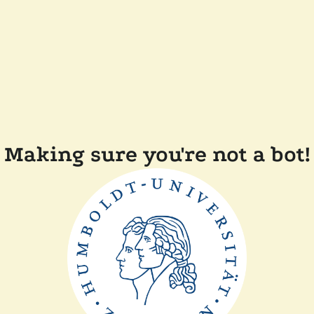
Making sure you're not a bot!