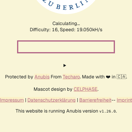
Calculating...
Difficulty: 16,
Speed: 19.050kH/s
Protected by
Anubis
From
Techaro
. Made with ❤️ in 🇨🇦.
Mascot design by
CELPHASE
.
Impressum
|
Datenschutzerklärung
|
Barrierefreiheit
--
Imprint
This website is running Anubis version
.
v1.26.0