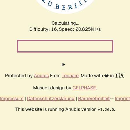
Calculating...
Difficulty: 16,
Speed: 20.825kH/s
Protected by
Anubis
From
Techaro
. Made with ❤️ in 🇨🇦.
Mascot design by
CELPHASE
.
Impressum
|
Datenschutzerklärung
|
Barrierefreiheit
--
Imprint
This website is running Anubis version
.
v1.26.0