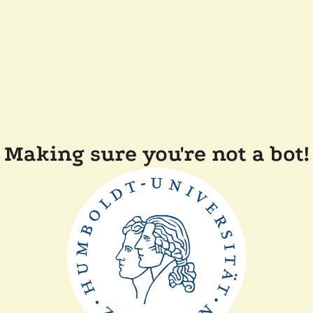
Making sure you're not a bot!