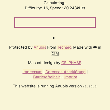
Calculating...
Difficulty: 16,
Speed: 20.243kH/s
Protected by
Anubis
From
Techaro
. Made with ❤️ in
🇨🇦.
Mascot design by
CELPHASE
.
Impressum
|
Datenschutzerklärung
|
Barrierefreiheit
--
Imprint
This website is running Anubis version
.
v1.26.0