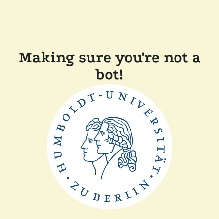
Making sure you're not a
bot!