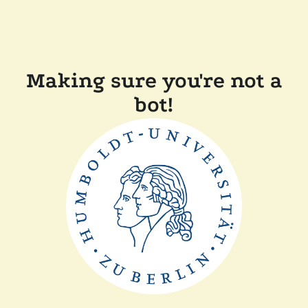
Making sure you're not a
bot!