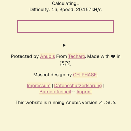
Calculating...
Difficulty: 16,
Speed: 20.157kH/s
Protected by
Anubis
From
Techaro
. Made with ❤️ in
🇨🇦.
Mascot design by
CELPHASE
.
Impressum
|
Datenschutzerklärung
|
Barrierefreiheit
--
Imprint
This website is running Anubis version
.
v1.26.0