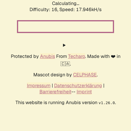
Calculating...
Difficulty: 16,
Speed: 17.946kH/s
Protected by
Anubis
From
Techaro
. Made with ❤️ in
🇨🇦.
Mascot design by
CELPHASE
.
Impressum
|
Datenschutzerklärung
|
Barrierefreiheit
--
Imprint
This website is running Anubis version
.
v1.26.0