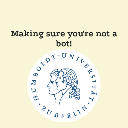
Making sure you're not a
bot!