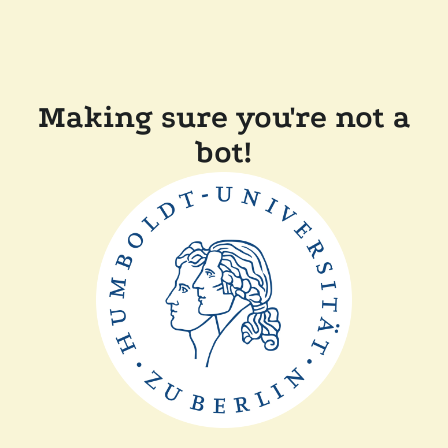
Making sure you're not a
bot!