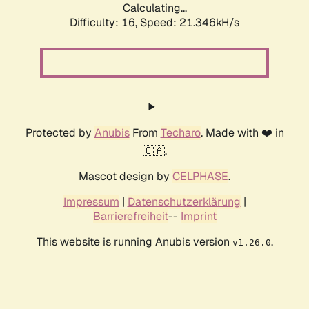
Calculating...
Difficulty: 16,
Speed: 21.346kH/s
Protected by
Anubis
From
Techaro
. Made with ❤️ in
🇨🇦.
Mascot design by
CELPHASE
.
Impressum
|
Datenschutzerklärung
|
Barrierefreiheit
--
Imprint
This website is running Anubis version
.
v1.26.0