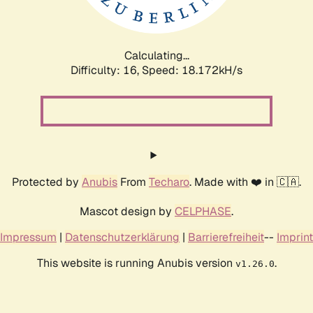
Calculating...
Difficulty: 16,
Speed: 18.172kH/s
Protected by
Anubis
From
Techaro
. Made with ❤️ in 🇨🇦.
Mascot design by
CELPHASE
.
Impressum
|
Datenschutzerklärung
|
Barrierefreiheit
--
Imprint
This website is running Anubis version
.
v1.26.0