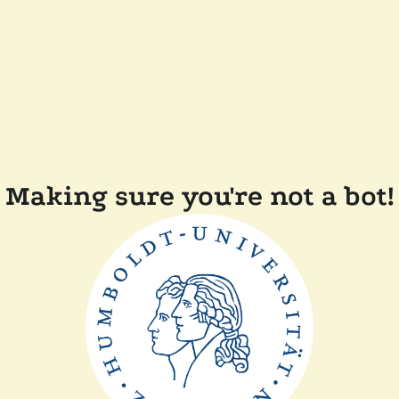
Making sure you're not a bot!