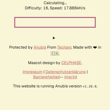
Calculating...
Difficulty: 16,
Speed: 17.886kH/s
Protected by
Anubis
From
Techaro
. Made with ❤️ in
🇨🇦.
Mascot design by
CELPHASE
.
Impressum
|
Datenschutzerklärung
|
Barrierefreiheit
--
Imprint
This website is running Anubis version
.
v1.26.0