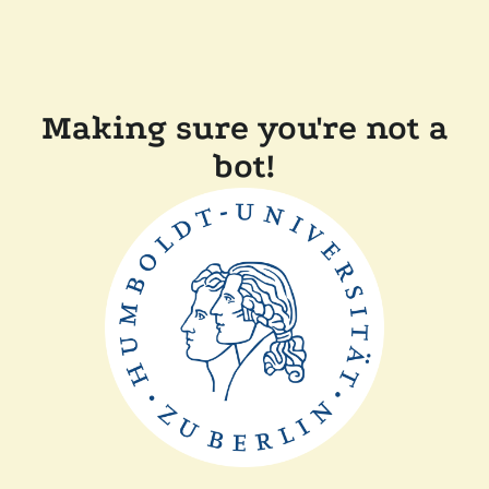
Making sure you're not a
bot!