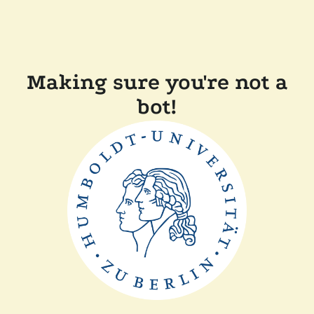
Making sure you're not a
bot!