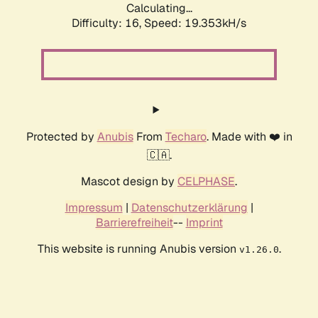
Calculating...
Difficulty: 16,
Speed: 19.353kH/s
Protected by
Anubis
From
Techaro
. Made with ❤️ in
🇨🇦.
Mascot design by
CELPHASE
.
Impressum
|
Datenschutzerklärung
|
Barrierefreiheit
--
Imprint
This website is running Anubis version
.
v1.26.0