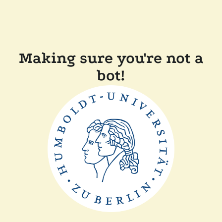
Making sure you're not a
bot!