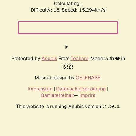
Calculating...
Difficulty: 16,
Speed: 18.441kH/s
Protected by
Anubis
From
Techaro
. Made with ❤️ in
🇨🇦.
Mascot design by
CELPHASE
.
Impressum
|
Datenschutzerklärung
|
Barrierefreiheit
--
Imprint
This website is running Anubis version
.
v1.26.0