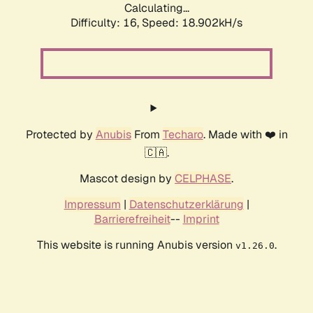
Calculating...
Difficulty: 16,
Speed: 18.902kH/s
Protected by
Anubis
From
Techaro
. Made with ❤️ in
🇨🇦.
Mascot design by
CELPHASE
.
Impressum
|
Datenschutzerklärung
|
Barrierefreiheit
--
Imprint
This website is running Anubis version
.
v1.26.0