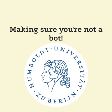
Making sure you're not a
bot!