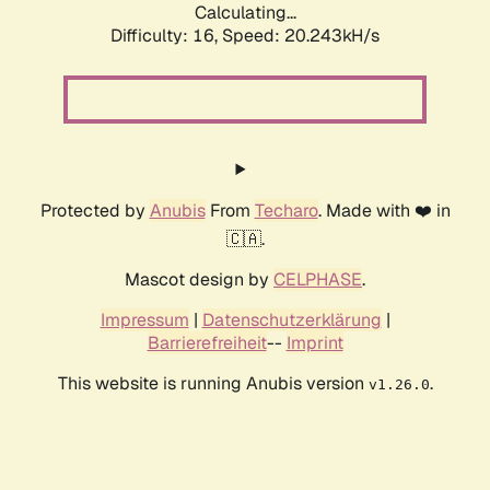
Calculating...
Difficulty: 16,
Speed: 20.243kH/s
Protected by
Anubis
From
Techaro
. Made with ❤️ in
🇨🇦.
Mascot design by
CELPHASE
.
Impressum
|
Datenschutzerklärung
|
Barrierefreiheit
--
Imprint
This website is running Anubis version
.
v1.26.0