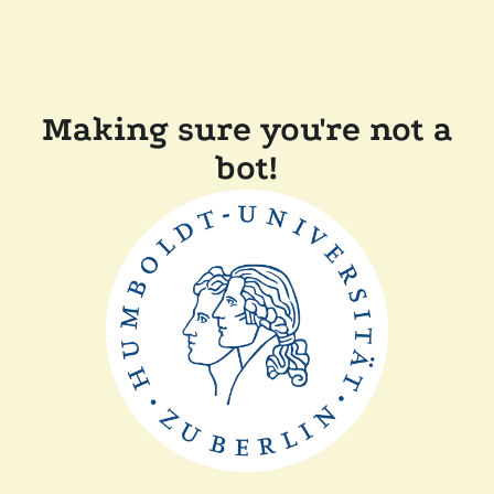
Making sure you're not a
bot!