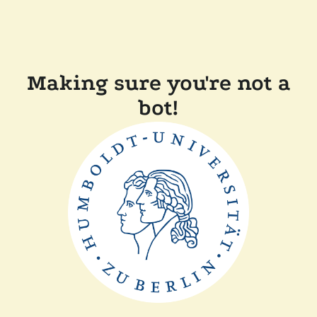
Making sure you're not a
bot!