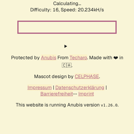
Calculating...
Difficulty: 16,
Speed: 20.234kH/s
Protected by
Anubis
From
Techaro
. Made with ❤️ in
🇨🇦.
Mascot design by
CELPHASE
.
Impressum
|
Datenschutzerklärung
|
Barrierefreiheit
--
Imprint
This website is running Anubis version
.
v1.26.0