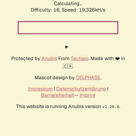
Calculating...
Difficulty: 16,
Speed: 19.326kH/s
Protected by
Anubis
From
Techaro
. Made with ❤️ in
🇨🇦.
Mascot design by
CELPHASE
.
Impressum
|
Datenschutzerklärung
|
Barrierefreiheit
--
Imprint
This website is running Anubis version
.
v1.26.0