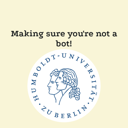
Making sure you're not a
bot!