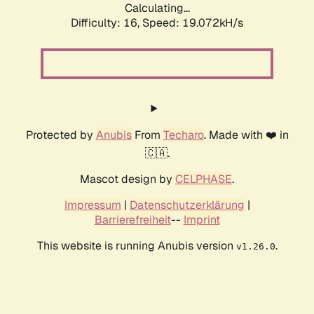
Calculating...
Difficulty: 16,
Speed: 19.072kH/s
Protected by
Anubis
From
Techaro
. Made with ❤️ in
🇨🇦.
Mascot design by
CELPHASE
.
Impressum
|
Datenschutzerklärung
|
Barrierefreiheit
--
Imprint
This website is running Anubis version
.
v1.26.0