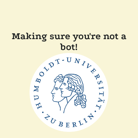
Making sure you're not a
bot!