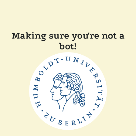
Making sure you're not a
bot!