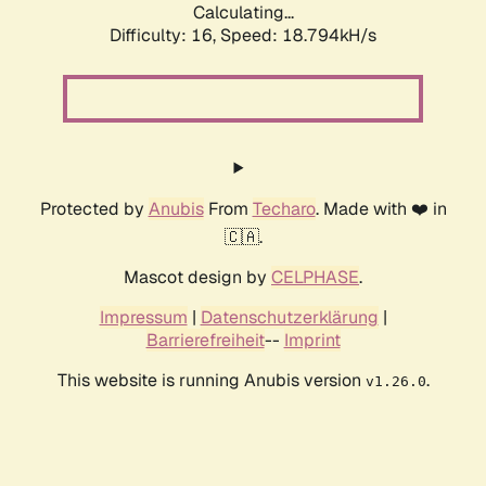
Calculating...
Difficulty: 16,
Speed: 18.794kH/s
Protected by
Anubis
From
Techaro
. Made with ❤️ in
🇨🇦.
Mascot design by
CELPHASE
.
Impressum
|
Datenschutzerklärung
|
Barrierefreiheit
--
Imprint
This website is running Anubis version
.
v1.26.0