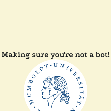
Making sure you're not a bot!