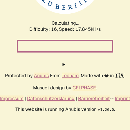
Calculating...
Difficulty: 16,
Speed: 17.845kH/s
Protected by
Anubis
From
Techaro
. Made with ❤️ in 🇨🇦.
Mascot design by
CELPHASE
.
Impressum
|
Datenschutzerklärung
|
Barrierefreiheit
--
Imprint
This website is running Anubis version
.
v1.26.0