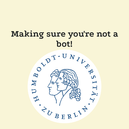
Making sure you're not a
bot!