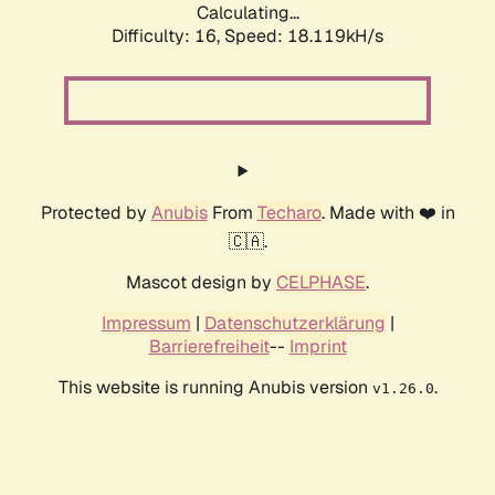
Calculating...
Difficulty: 16,
Speed: 18.119kH/s
Protected by
Anubis
From
Techaro
. Made with ❤️ in
🇨🇦.
Mascot design by
CELPHASE
.
Impressum
|
Datenschutzerklärung
|
Barrierefreiheit
--
Imprint
This website is running Anubis version
.
v1.26.0