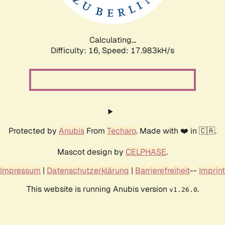
Calculating...
Difficulty: 16,
Speed: 17.983kH/s
Protected by
Anubis
From
Techaro
. Made with ❤️ in 🇨🇦.
Mascot design by
CELPHASE
.
Impressum
|
Datenschutzerklärung
|
Barrierefreiheit
--
Imprint
This website is running Anubis version
.
v1.26.0