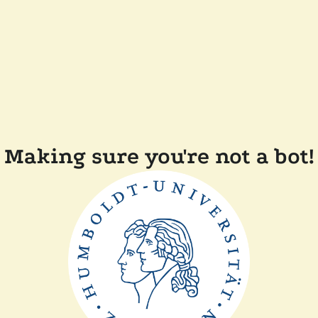
Making sure you're not a bot!