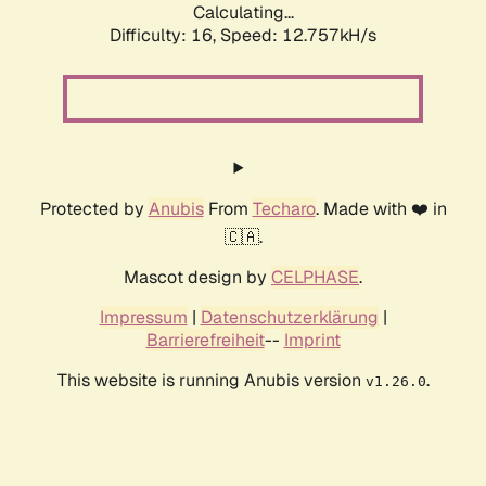
Calculating...
Difficulty: 16,
Speed: 12.757kH/s
Protected by
Anubis
From
Techaro
. Made with ❤️ in
🇨🇦.
Mascot design by
CELPHASE
.
Impressum
|
Datenschutzerklärung
|
Barrierefreiheit
--
Imprint
This website is running Anubis version
.
v1.26.0