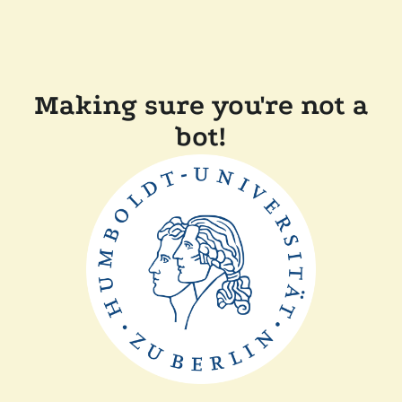
Making sure you're not a
bot!