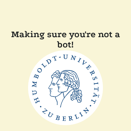
Making sure you're not a
bot!