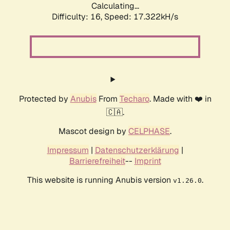
Calculating...
Difficulty: 16,
Speed: 17.322kH/s
Protected by
Anubis
From
Techaro
. Made with ❤️ in
🇨🇦.
Mascot design by
CELPHASE
.
Impressum
|
Datenschutzerklärung
|
Barrierefreiheit
--
Imprint
This website is running Anubis version
.
v1.26.0