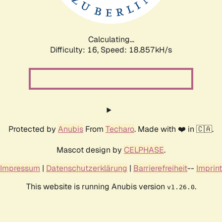
Calculating...
Difficulty: 16,
Speed: 18.857kH/s
Protected by
Anubis
From
Techaro
. Made with ❤️ in 🇨🇦.
Mascot design by
CELPHASE
.
Impressum
|
Datenschutzerklärung
|
Barrierefreiheit
--
Imprint
This website is running Anubis version
.
v1.26.0