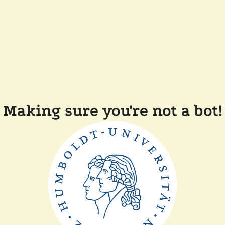
Making sure you're not a bot!