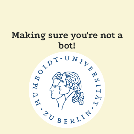
Making sure you're not a
bot!