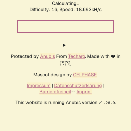
Calculating...
Difficulty: 16,
Speed: 18.692kH/s
Protected by
Anubis
From
Techaro
. Made with ❤️ in
🇨🇦.
Mascot design by
CELPHASE
.
Impressum
|
Datenschutzerklärung
|
Barrierefreiheit
--
Imprint
This website is running Anubis version
.
v1.26.0