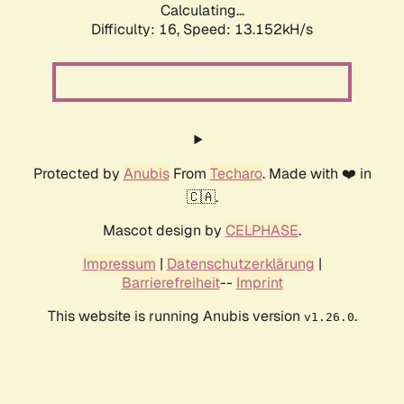
Calculating...
Difficulty: 16,
Speed: 13.152kH/s
Protected by
Anubis
From
Techaro
. Made with ❤️ in
🇨🇦.
Mascot design by
CELPHASE
.
Impressum
|
Datenschutzerklärung
|
Barrierefreiheit
--
Imprint
This website is running Anubis version
.
v1.26.0