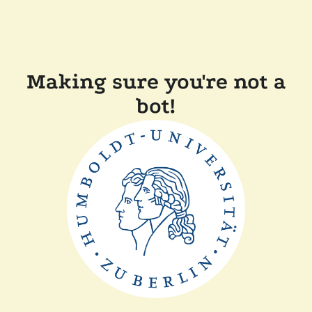
Making sure you're not a
bot!