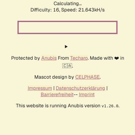
Calculating...
Difficulty: 16,
Speed: 21.643kH/s
Protected by
Anubis
From
Techaro
. Made with ❤️ in
🇨🇦.
Mascot design by
CELPHASE
.
Impressum
|
Datenschutzerklärung
|
Barrierefreiheit
--
Imprint
This website is running Anubis version
.
v1.26.0