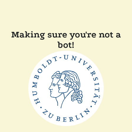
Making sure you're not a
bot!