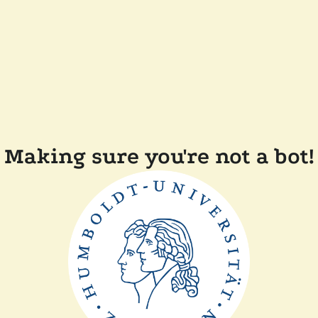
Making sure you're not a bot!