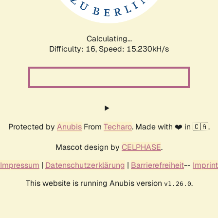
Calculating...
Difficulty: 16,
Speed: 17.926kH/s
Protected by
Anubis
From
Techaro
. Made with ❤️ in 🇨🇦.
Mascot design by
CELPHASE
.
Impressum
|
Datenschutzerklärung
|
Barrierefreiheit
--
Imprint
This website is running Anubis version
.
v1.26.0