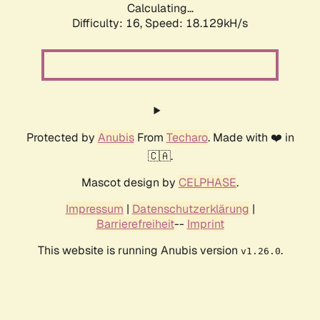
Calculating...
Difficulty: 16,
Speed: 18.129kH/s
Protected by
Anubis
From
Techaro
. Made with ❤️ in
🇨🇦.
Mascot design by
CELPHASE
.
Impressum
|
Datenschutzerklärung
|
Barrierefreiheit
--
Imprint
This website is running Anubis version
.
v1.26.0