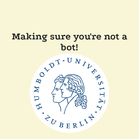
Making sure you're not a
bot!