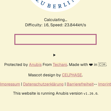
Calculating...
Difficulty: 16,
Speed: 25.643kH/s
Protected by
Anubis
From
Techaro
. Made with ❤️ in 🇨🇦.
Mascot design by
CELPHASE
.
Impressum
|
Datenschutzerklärung
|
Barrierefreiheit
--
Imprint
This website is running Anubis version
.
v1.26.0