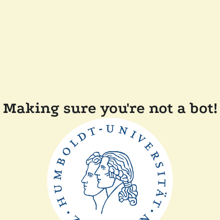
Making sure you're not a bot!