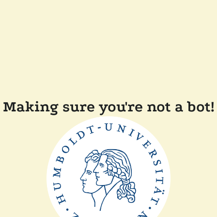
Making sure you're not a bot!