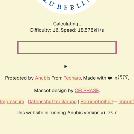
Calculating...
Difficulty: 16,
Speed: 18.578kH/s
Protected by
Anubis
From
Techaro
. Made with ❤️ in 🇨🇦.
Mascot design by
CELPHASE
.
Impressum
|
Datenschutzerklärung
|
Barrierefreiheit
--
Imprint
This website is running Anubis version
.
v1.26.0