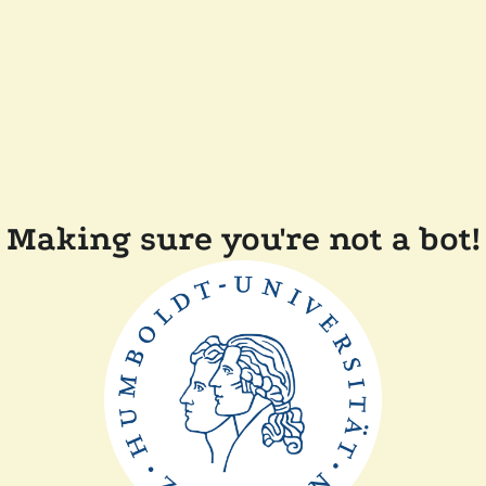
Making sure you're not a bot!