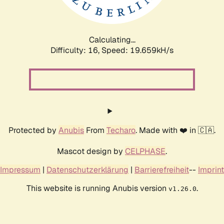
Calculating...
Difficulty: 16,
Speed: 19.659kH/s
Protected by
Anubis
From
Techaro
. Made with ❤️ in 🇨🇦.
Mascot design by
CELPHASE
.
Impressum
|
Datenschutzerklärung
|
Barrierefreiheit
--
Imprint
This website is running Anubis version
.
v1.26.0