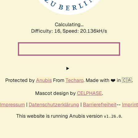
Calculating...
Difficulty: 16,
Speed: 20.136kH/s
Protected by
Anubis
From
Techaro
. Made with ❤️ in 🇨🇦.
Mascot design by
CELPHASE
.
Impressum
|
Datenschutzerklärung
|
Barrierefreiheit
--
Imprint
This website is running Anubis version
.
v1.26.0