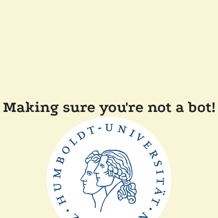
Making sure you're not a bot!