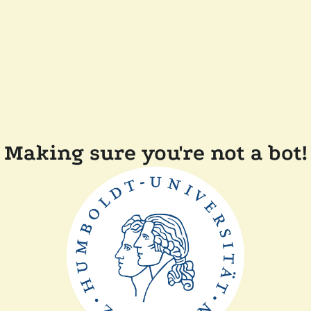
Making sure you're not a bot!