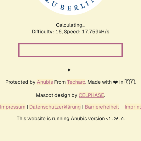
Calculating...
Difficulty: 16,
Speed: 17.759kH/s
Protected by
Anubis
From
Techaro
. Made with ❤️ in 🇨🇦.
Mascot design by
CELPHASE
.
Impressum
|
Datenschutzerklärung
|
Barrierefreiheit
--
Imprint
This website is running Anubis version
.
v1.26.0