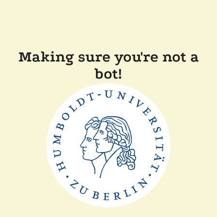
Making sure you're not a
bot!