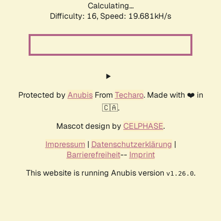
Calculating...
Difficulty: 16,
Speed: 19.681kH/s
Protected by
Anubis
From
Techaro
. Made with ❤️ in
🇨🇦.
Mascot design by
CELPHASE
.
Impressum
|
Datenschutzerklärung
|
Barrierefreiheit
--
Imprint
This website is running Anubis version
.
v1.26.0