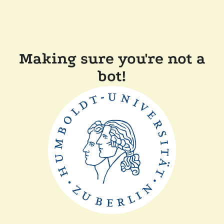
Making sure you're not a
bot!