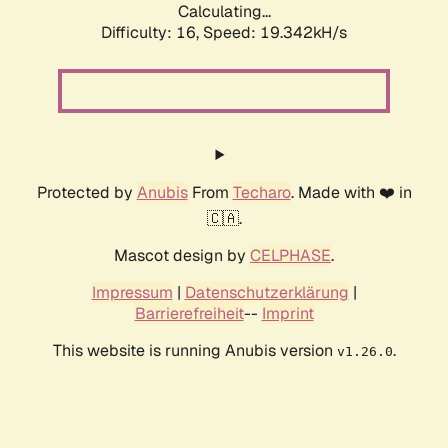
Calculating...
Difficulty: 16,
Speed: 19.342kH/s
Protected by
Anubis
From
Techaro
. Made with ❤️ in
🇨🇦.
Mascot design by
CELPHASE
.
Impressum
|
Datenschutzerklärung
|
Barrierefreiheit
--
Imprint
This website is running Anubis version
.
v1.26.0