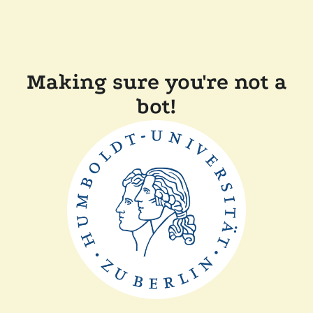
Making sure you're not a
bot!