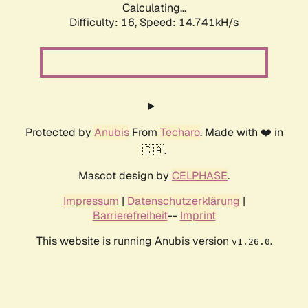
Calculating...
Difficulty: 16,
Speed: 17.034kH/s
Protected by
Anubis
From
Techaro
. Made with ❤️ in
🇨🇦.
Mascot design by
CELPHASE
.
Impressum
|
Datenschutzerklärung
|
Barrierefreiheit
--
Imprint
This website is running Anubis version
.
v1.26.0