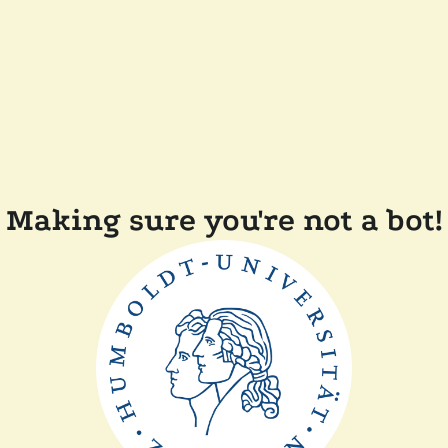
Making sure you're not a bot!