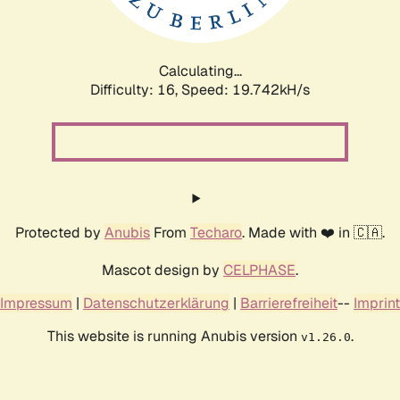
Calculating...
Difficulty: 16,
Speed: 19.742kH/s
Protected by
Anubis
From
Techaro
. Made with ❤️ in 🇨🇦.
Mascot design by
CELPHASE
.
Impressum
|
Datenschutzerklärung
|
Barrierefreiheit
--
Imprint
This website is running Anubis version
.
v1.26.0