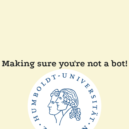
Making sure you're not a bot!