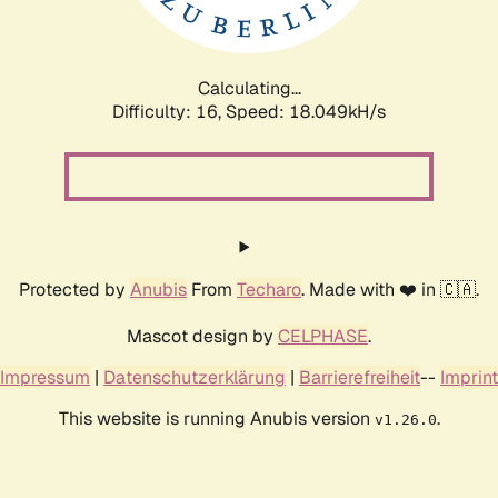
Calculating...
Difficulty: 16,
Speed: 18.049kH/s
Protected by
Anubis
From
Techaro
. Made with ❤️ in 🇨🇦.
Mascot design by
CELPHASE
.
Impressum
|
Datenschutzerklärung
|
Barrierefreiheit
--
Imprint
This website is running Anubis version
.
v1.26.0