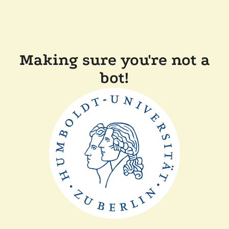
Making sure you're not a
bot!