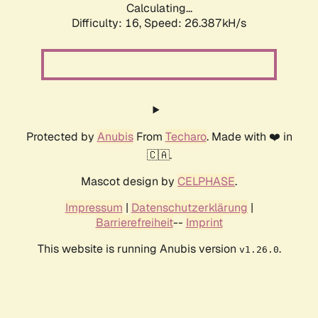
Calculating...
Difficulty: 16,
Speed: 26.387kH/s
Protected by
Anubis
From
Techaro
. Made with ❤️ in
🇨🇦.
Mascot design by
CELPHASE
.
Impressum
|
Datenschutzerklärung
|
Barrierefreiheit
--
Imprint
This website is running Anubis version
.
v1.26.0