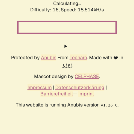
Calculating...
Difficulty: 16,
Speed: 18.514kH/s
Protected by
Anubis
From
Techaro
. Made with ❤️ in
🇨🇦.
Mascot design by
CELPHASE
.
Impressum
|
Datenschutzerklärung
|
Barrierefreiheit
--
Imprint
This website is running Anubis version
.
v1.26.0