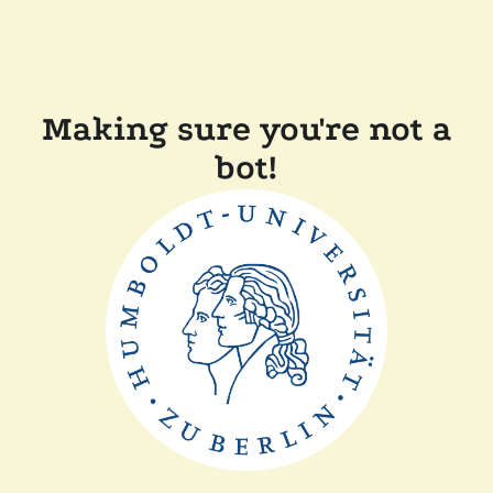
Making sure you're not a
bot!