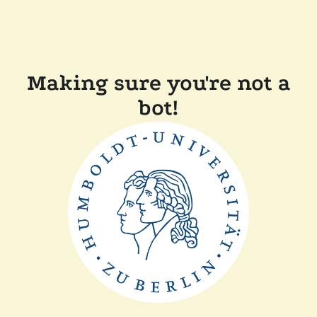
Making sure you're not a
bot!