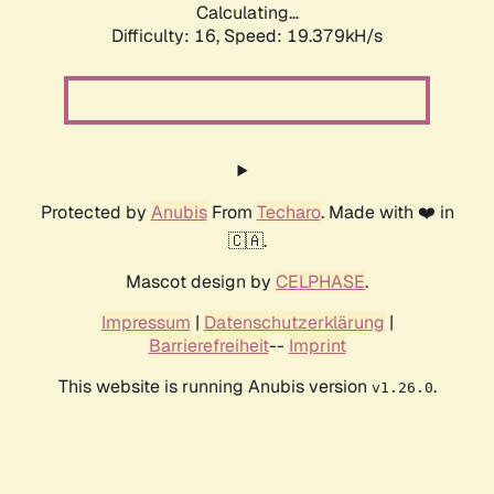
Calculating...
Difficulty: 16,
Speed: 19.379kH/s
Protected by
Anubis
From
Techaro
. Made with ❤️ in
🇨🇦.
Mascot design by
CELPHASE
.
Impressum
|
Datenschutzerklärung
|
Barrierefreiheit
--
Imprint
This website is running Anubis version
.
v1.26.0