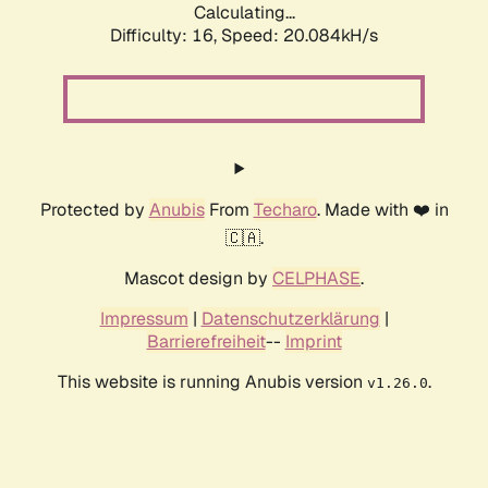
Calculating...
Difficulty: 16,
Speed: 20.084kH/s
Protected by
Anubis
From
Techaro
. Made with ❤️ in
🇨🇦.
Mascot design by
CELPHASE
.
Impressum
|
Datenschutzerklärung
|
Barrierefreiheit
--
Imprint
This website is running Anubis version
.
v1.26.0