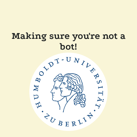
Making sure you're not a
bot!